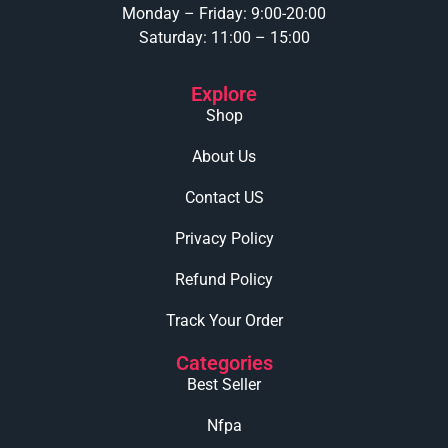
Monday – Friday: 9:00-20:00
Saturday: 11:00 – 15:00
Explore
Shop
About Us
Contact US
Privacy Policy
Refund Policy
Track Your Order
Categories
Best Seller
Nfpa