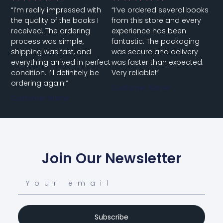
“I’m really impressed with
“I’ve ordered several books
the quality of the books I
from this store and every
received. The ordering
experience has been
process was simple,
fantastic. The packaging
shipping was fast, and
was secure and delivery
everything arrived in perfect
was faster than expected.
condition. I’ll definitely be
Very reliable!”
ordering again!”
Customer Name
Customer Name
Join Our Newsletter
Subscribe