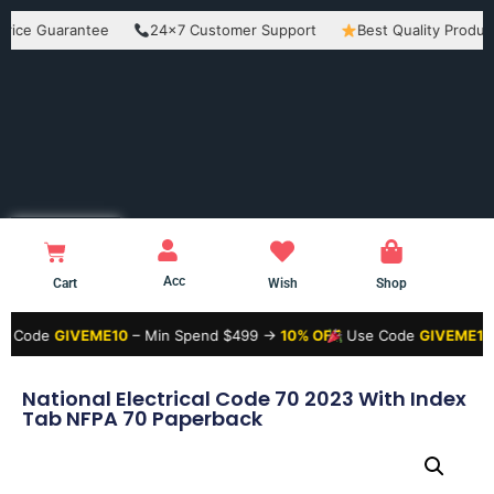
Guarantee
24×7 Customer Support
Best Quality Products
Acc
Cart
Wish
Shop
GIVEME10
– Min Spend $499 →
10% OFF
Use Code
GIVEME15
– Min S
National Electrical Code 70 2023 With Index
Tab NFPA 70 Paperback