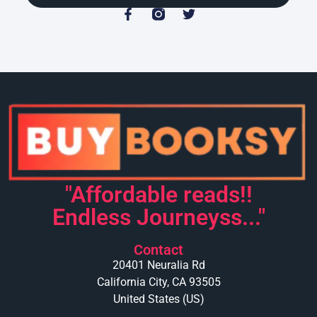
"Affordable reads!!
Endless Journeyss..."
Contact
20401 Neuralia Rd
California City, CA 93505
United States (US)