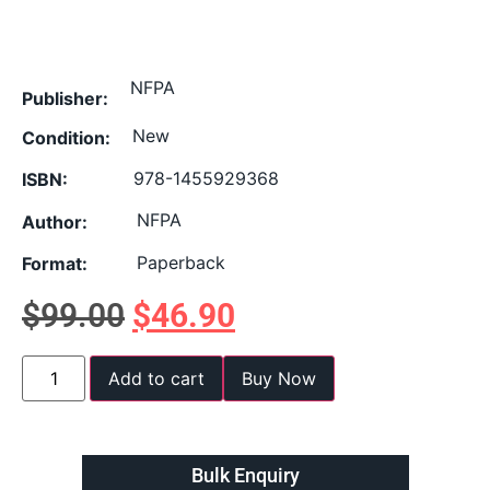
NFPA
Publisher:
New
Condition:
978-1455929368
ISBN:
NFPA
Author:
Paperback
Format:
$
99.00
$
46.90
Add to cart
Buy Now
Bulk Enquiry