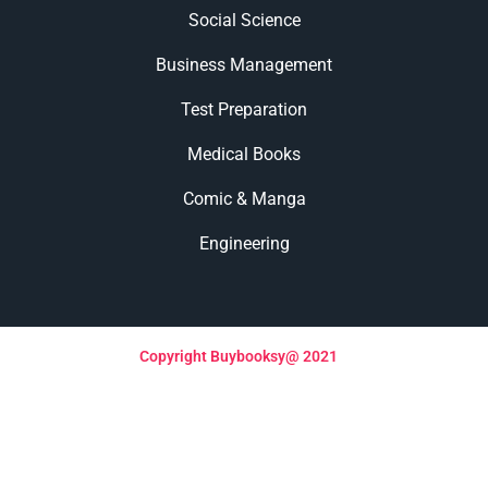
Social Science
Business Management
Test Preparation
Medical Books
Comic & Manga
Engineering
Copyright Buybooksy@ 2021