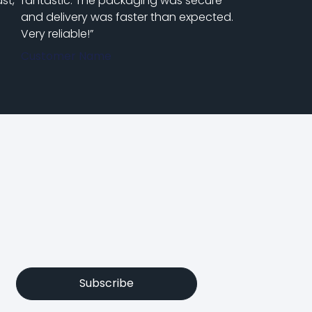
st,
fantastic. The packaging was secure
and delivery was faster than expected.
Very reliable!”
Customer Name
Subscribe