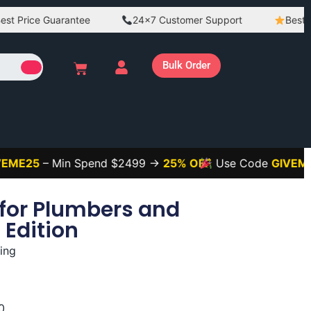
ce Guarantee
24×7 Customer Support
Best Quality
Bulk Order
– Min Spend $2499 →
25% OFF
Use Code
GIVEME3
– Mi
for Plumbers and
 Edition
ing
0