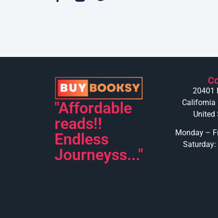
Co
20401 
California
"Affordable
United 
reads!!
Monday – Fr
Endless
Saturday:
Journeyss..."