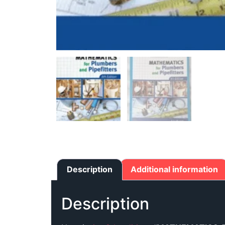
Description
Additional information
Description