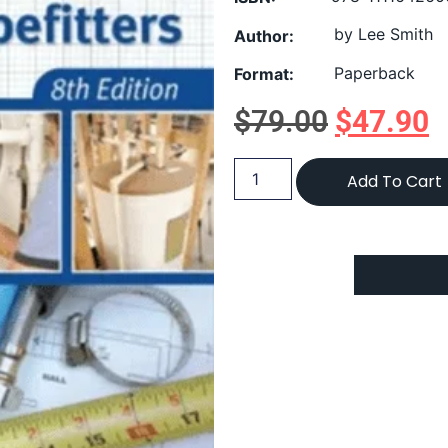
by Lee Smith
Author:
Paperback
Format:
$
79.00
$
47.90
Add To Cart