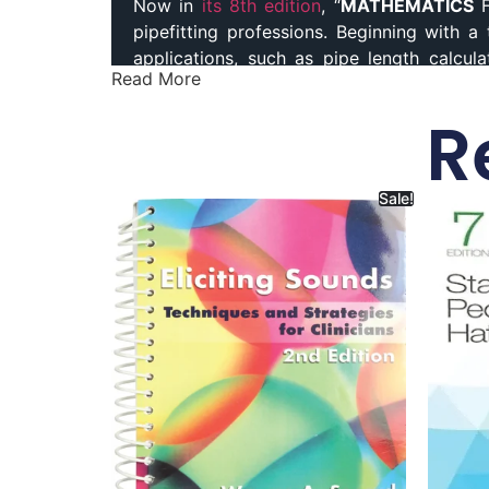
Now in
its 8th edition
, “
MATHEMATICS
F
pipefitting professions. Beginning with 
applications, such as pipe length calcula
Read More
pressures, and capacities expand your 
entrepreneurial opportunities. Best Plumb
R
and Pipefitters Paperback, Mathematics f
Sale!