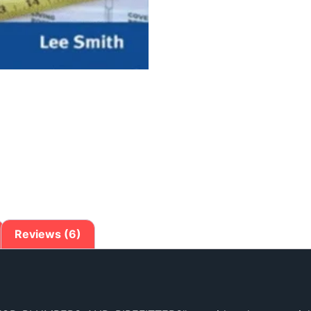
Reviews (6)