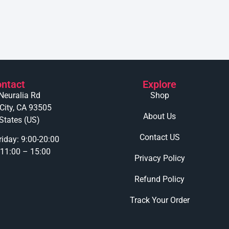
ntact
Explore
Neuralia Rd
Shop
 City, CA 93505
About Us
States (US)
Contact US
iday: 9:00-20:00
 11:00 – 15:00
Privacy Policy
Refund Policy
Track Your Order