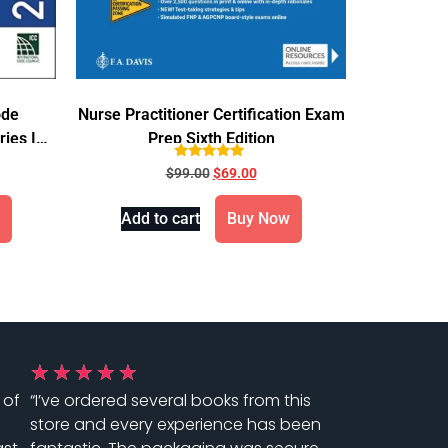
ode
Nurse Practitioner Certification Exam
ries IBC
Prep Sixth Edition
Rated
$
99.00
$
69.00
5.00
out of 5
Add to cart
Buy Now
★
★
★
★
★
 of
“I’ve ordered several books from this
store and every experience has been