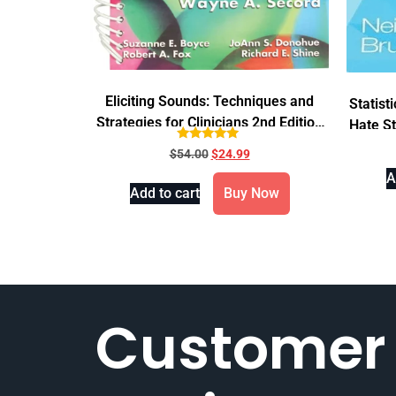
Eliciting Sounds: Techniques and
Statist
Strategies for Clinicians 2nd Edition
Hate St
Spiral
Rated
$
54.00
$
24.99
4.71
out of 5
A
Add to cart
Buy Now
Customer