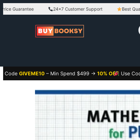
Guarantee
24×7 Customer Support
Best Quality Pr
GIVEME10
– Min Spend $499 →
10% OFF
Use Code
GIVE