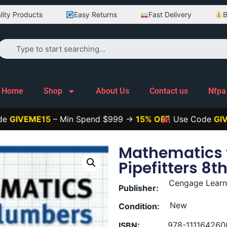
oducts
Easy Returns
Fast Delivery
Best Pri
Home
Shop
About Us
Contact us
Nfpa
ME15
– Min Spend $999 →
15% OFF
Use Code
GIVEME25
Mathematics 
Pipefitters 8th
Cengage Learn
Publisher:
New
Condition:
978-111164260
ISBN: