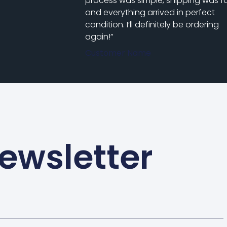
process was simple, shipping was fa
and everything arrived in perfect
condition. I’ll definitely be ordering
again!”
Customer Name
ewsletter