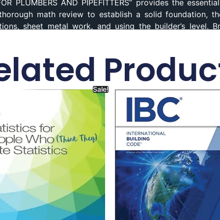
OR PLUMBERS AND PIPEFITTERS” provides the essential 
a thorough math review to establish a solid foundation, t
tions, sheet metal work, and using the builder’s level. 
knowledge, while a new chapter on the business of plum
er book on this website. Mathematics
Paperback,
Mathemati
elated Produc
or Plumbers, ISBN
978-1111642600.
Sale!