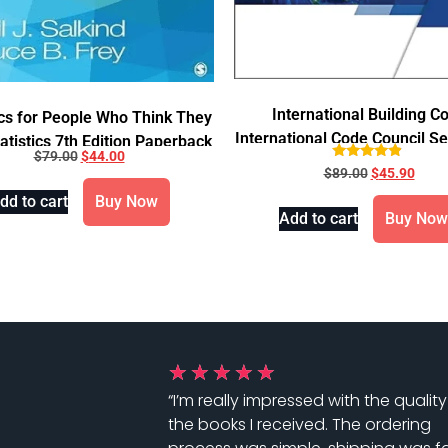
International Building C
ics for People Who Think They
International Code Council Se
atistics 7th Edition Paperback
$
79.00
$
44.00
2021
Rated
$
89.00
$
45.90
4.67
out of 5
dd to cart
Buy Now
Add to cart
Buy Now
★
★
★
★
★
“I’m really impressed with the quality
the books I received. The ordering