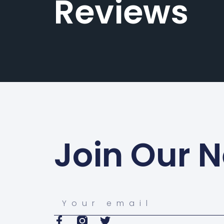
Reviews
Join Our N