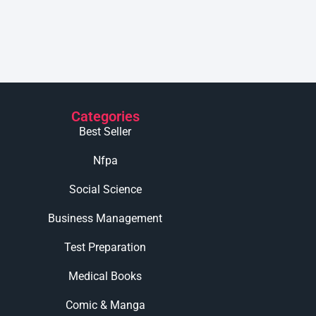
Categories
Best Seller
Nfpa
Social Science
Business Management
Test Preparation
Medical Books
Comic & Manga