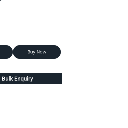
Buy Now
Bulk Enquiry