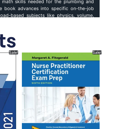
math skills needed for the plumbing and
he book advances into specific on-the-job
Broad-based subjects like physics, volume,
bing encourages you to explore exciting
cs 8th Edition,
Mathematics for Plumbers
ts
Sale!
Sale!