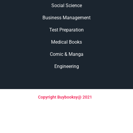
Social Science
Business Management
Test Preparation
Medical Books
Comic & Manga
Engineering
Copyright Buybooksy@ 2021