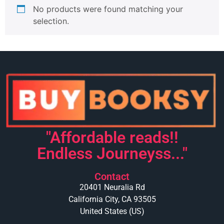
No products were found matching your
selection.
"Affordable reads!!
Endless Journeyss..."
Contact
20401 Neuralia Rd
California City, CA 93505
United States (US)