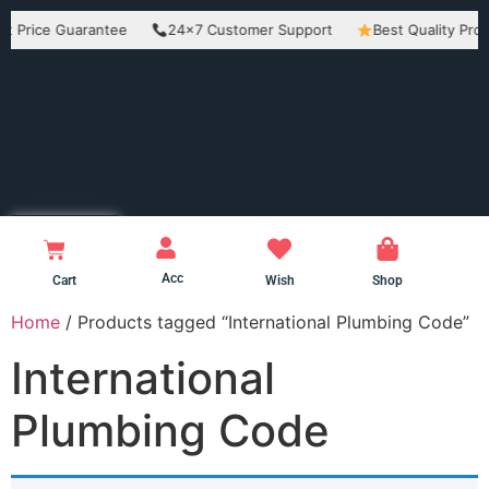
rice Guarantee
24×7 Customer Support
Best Quality Product
Acc
Cart
Wish
Shop
Home
/ Products tagged “International Plumbing Code”
International
Plumbing Code