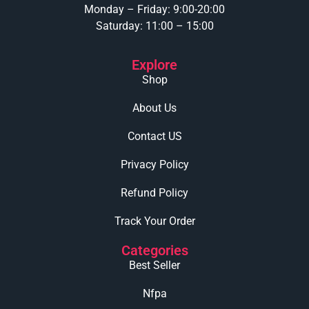
Monday – Friday: 9:00-20:00
Saturday: 11:00 – 15:00
Explore
Shop
About Us
Contact US
Privacy Policy
Refund Policy
Track Your Order
Categories
Best Seller
Nfpa