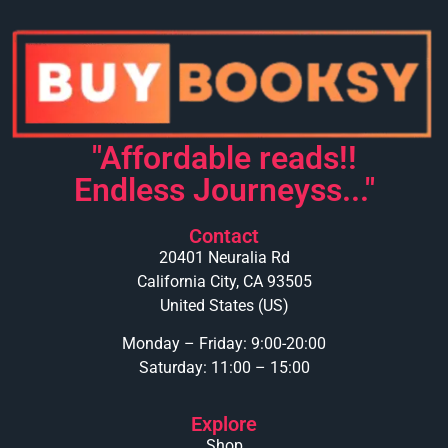
"Affordable reads!!
Endless Journeyss..."
Contact
20401 Neuralia Rd
California City, CA 93505
United States (US)
Monday – Friday: 9:00-20:00
Saturday: 11:00 – 15:00
Explore
Shop