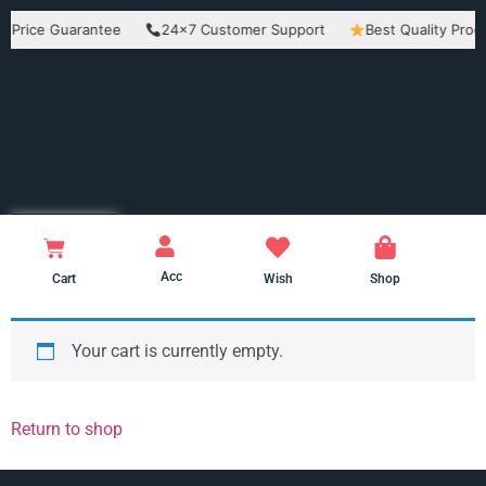
ce Guarantee
24×7 Customer Support
Best Quality Products
Acc
Cart
Wish
Shop
Your cart is currently empty.
Return to shop