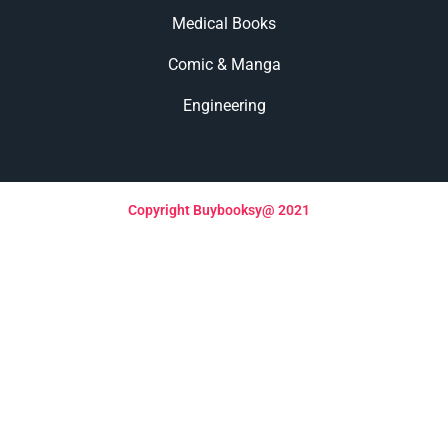
Medical Books
Comic & Manga
Engineering
Copyright Buybooksy@ 2021