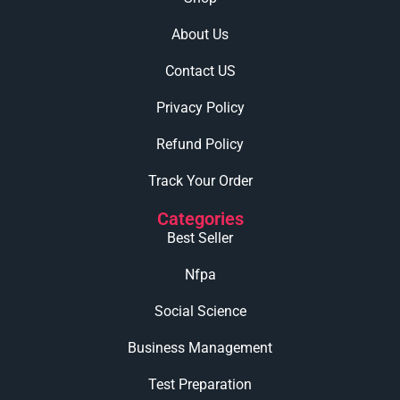
About Us
Contact US
Privacy Policy
Refund Policy
Track Your Order
Categories
Best Seller
Nfpa
Social Science
Business Management
Test Preparation