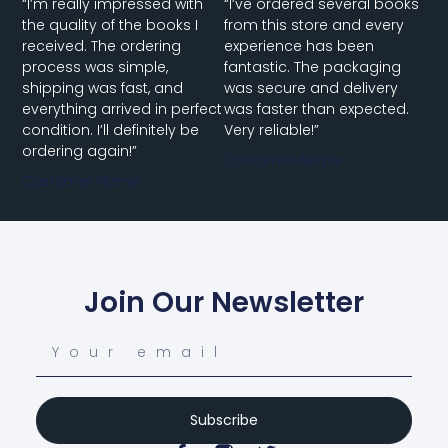
“I’m really impressed with
“I’ve ordered several books
the quality of the books I
from this store and every
received. The ordering
experience has been
process was simple,
fantastic. The packaging
shipping was fast, and
was secure and delivery
everything arrived in perfect
was faster than expected.
condition. I’ll definitely be
Very reliable!”
ordering again!”
Customer Name
Customer Name
Join Our Newsletter
Subscribe