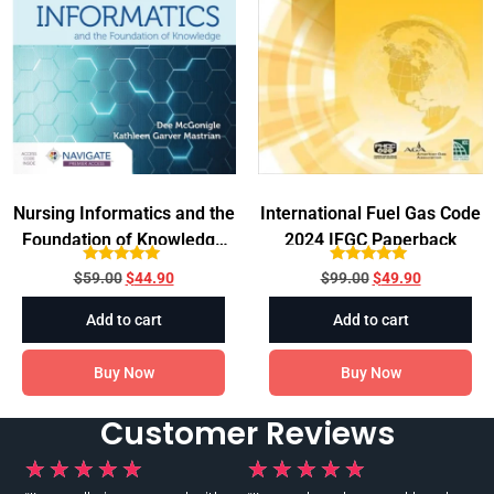
Nursing Informatics and the
International Fuel Gas Code
Foundation of Knowledge
2024 IFGC Paperback
5th Edition
Rated
Rated
$
59.00
$
44.90
$
99.00
$
49.90
5.00
5.00
out of 5
out of 5
Add to cart
Add to cart
Buy Now
Buy Now
Customer Reviews
★
★
★
★
★
★
★
★
★
★