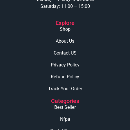
Saturday: 11:00 – 15:00
Explore
Shop
About Us
Contact US
Privacy Policy
Refund Policy
Track Your Order
Categories
Best Seller
Nfpa