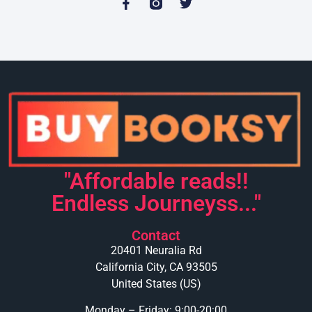
"Affordable reads!!
Endless Journeyss..."
Contact
20401 Neuralia Rd
California City, CA 93505
United States (US)
Monday – Friday: 9:00-20:00