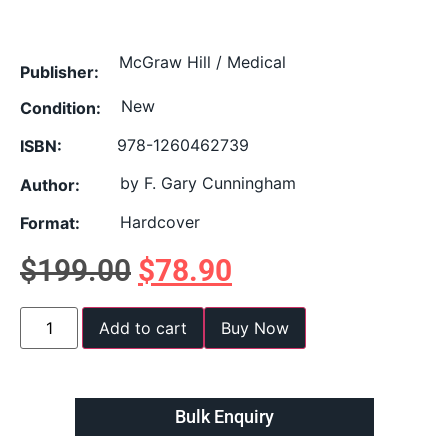
McGraw Hill / Medical
Publisher:
New
Condition:
978-1260462739
ISBN:
by F. Gary Cunningham
Author:
Hardcover
Format:
$
199.00
$
78.90
Add to cart
Buy Now
Bulk Enquiry