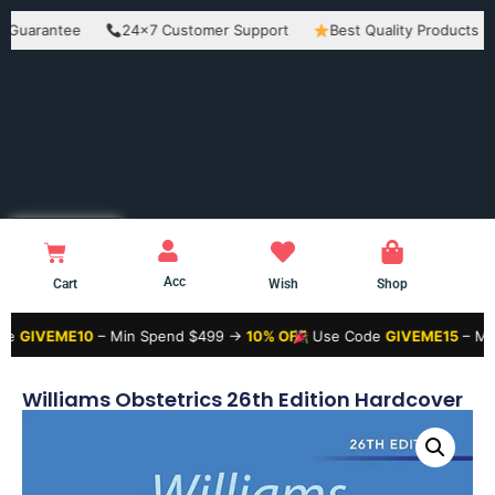
antee
24×7 Customer Support
Best Quality Products
Eas
Acc
Cart
Wish
Shop
ME10
– Min Spend $499 →
10% OFF
Use Code
GIVEME15
– Min Spend
Williams Obstetrics 26th Edition Hardcover