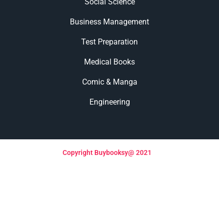
Social Science
Business Management
Test Preparation
Medical Books
Comic & Manga
Engineering
Copyright Buybooksy@ 2021