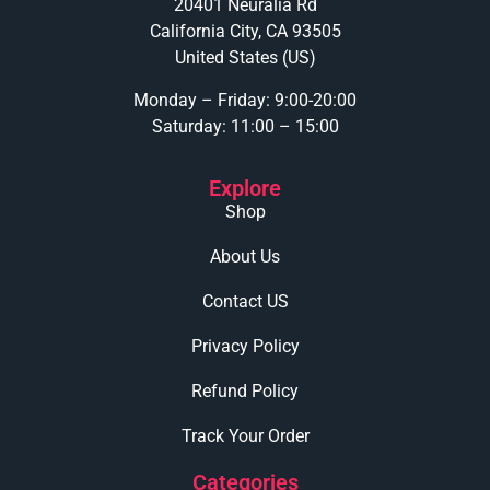
20401 Neuralia Rd
California City, CA 93505
United States (US)
Monday – Friday: 9:00-20:00
Saturday: 11:00 – 15:00
Explore
Shop
About Us
Contact US
Privacy Policy
Refund Policy
Track Your Order
Categories