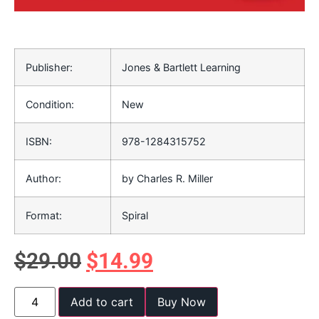
Publisher:
Jones & Bartlett Learning
Condition:
New
ISBN:
978-1284315752
Author:
by Charles R. Miller
Format:
Spiral
$
29.00
$
14.99
Add to cart
Buy Now