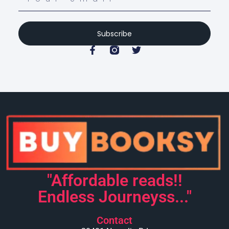
Subscribe
"Affordable reads!!
Endless Journeyss..."
Contact