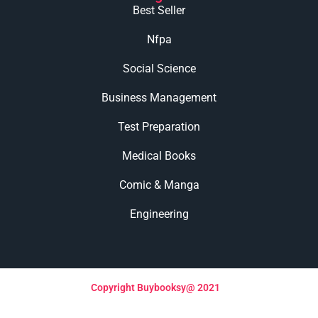
Best Seller
Nfpa
Social Science
Business Management
Test Preparation
Medical Books
Comic & Manga
Engineering
Copyright Buybooksy@ 2021