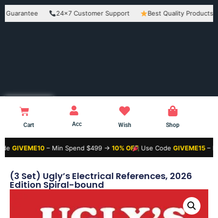
rantee
24×7 Customer Support
Best Quality Products
Ea
Acc
Cart
Wish
Shop
EME10
– Min Spend $499 →
10% OFF
Use Code
GIVEME15
– Min Spen
(3 Set) Ugly’s Electrical References, 2026
Edition Spiral-bound