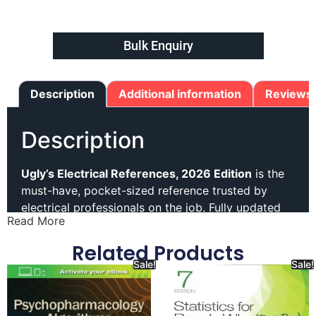
Bulk Enquiry
Description
Additional information
Reviews 
Description
Ugly’s Electrical References, 2026 Edition
is the
must-have, pocket-sized reference trusted by
electrical professionals on the job. Fully updated
Read More
to reflect the latest National Electrical Code (NEC)
changes, the 2026 Edition delivers accurate, easy-
Related Products
to-access information to help ensure safety,
Sale!
Sale!
efficiency, and code compliance.
Inside, you’ll find updated NEC tables and code