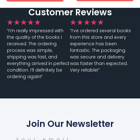
Customer Reviews
★
★
★
★
★
★
★
★
★
★
“I’m really impressed with
“I’ve ordered several books
the quality of the books I
from this store and every
received. The ordering
experience has been
process was simple,
fantastic. The packaging
shipping was fast, and
was secure and delivery
everything arrived in perfect
was faster than expected.
condition. I’ll definitely be
Very reliable!”
ordering again!”
Customer Name
Customer Name
Join Our Newsletter