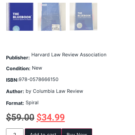
Harvard Law Review Association
Publisher:
New
Condition:
978-0578666150
ISBN:
by Columbia Law Review
Author:
Spiral
Format:
$
59.00
$
34.99
Add to cart
Buy Now