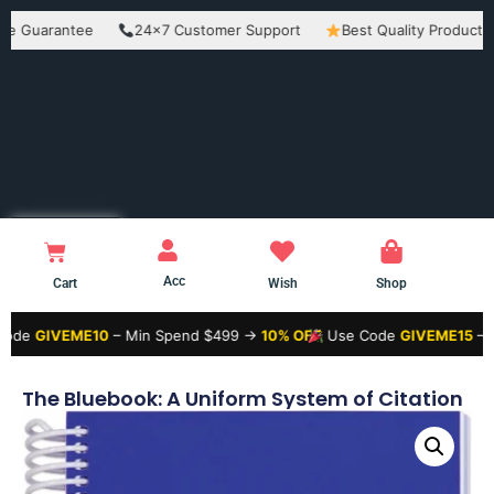
arantee
24×7 Customer Support
Best Quality Products
E
Acc
Cart
Wish
Shop
VEME10
– Min Spend $499 →
10% OFF
Use Code
GIVEME15
– Min Spe
The Bluebook: A Uniform System of Citation