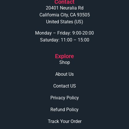
Contact
20401 Neuralia Rd
California City, CA 93505
United States (US)
Monday – Friday: 9:00-20:00
Saturday: 11:00 – 15:00
Explore
Shop
About Us
Contact US
Privacy Policy
Refund Policy
Track Your Order