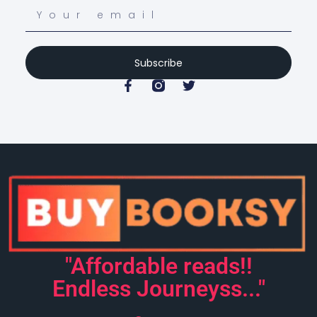
Subscribe
"Affordable reads!!
Endless Journeyss..."