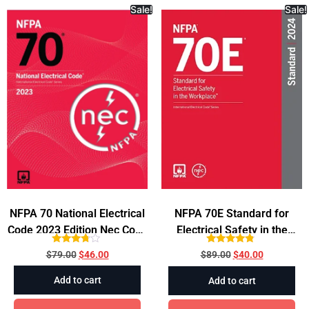
consistent legal documentation. It remains an
Sale!
Sale!
essential tool for legal research and writing.
NFPA 70 National Electrical
NFPA 70E Standard for
Code 2023 Edition Nec Code
Electrical Safety in the
Paperback
Workplace, 2024
Rated
Rated
$
79.00
$
46.00
$
89.00
$
40.00
3.60
4.56
out of 5
out of 5
Add to cart
Add to cart