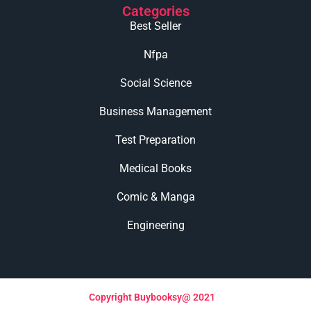
Categories
Best Seller
Nfpa
Social Science
Business Management
Test Preparation
Medical Books
Comic & Manga
Engineering
Copyright Buybooksy@ 2021