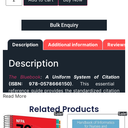
Bulk Enquiry
Description
Additional information
Reviews 
Description
The Bluebook
:
A Uniform System of Citation
(ISBN: 978-0578666150)
. This essential
reference guide provides the standardized citation
Read More
format used in legal writing and scholarship. It
offers comprehensive rules and examples for
Related Products
citing legal documents, cases, statutes, and other
Sale!
Sale!
sources accurately. Best seller (
The Bluebook)
book in our website.Ideal for law students,