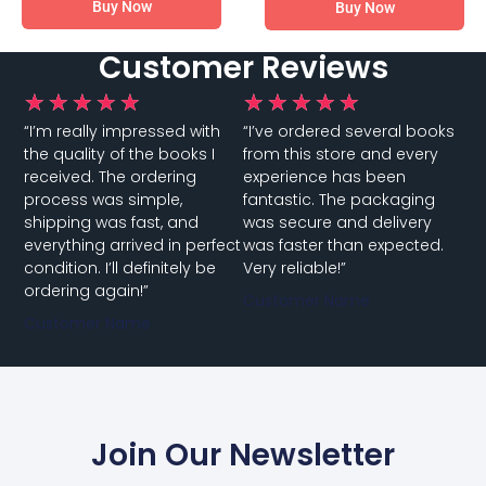
Buy Now
Buy Now
Customer Reviews
★
★
★
★
★
★
★
★
★
★
“I’m really impressed with
“I’ve ordered several books
the quality of the books I
from this store and every
received. The ordering
experience has been
process was simple,
fantastic. The packaging
shipping was fast, and
was secure and delivery
everything arrived in perfect
was faster than expected.
condition. I’ll definitely be
Very reliable!”
ordering again!”
Customer Name
Customer Name
Join Our Newsletter