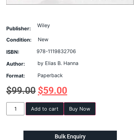
Wiley
Publisher:
New
Condition:
978-1119832706
ISBN:
by Elias B. Hanna
Author:
Paperback
Format:
$
99.00
$
59.00
Add to cart
Buy Now
Bulk Enquiry