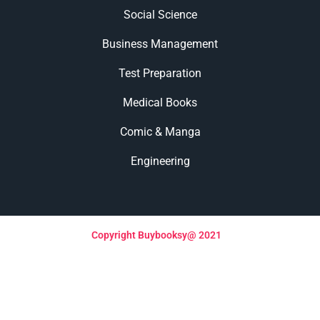
Social Science
Business Management
Test Preparation
Medical Books
Comic & Manga
Engineering
Copyright Buybooksy@ 2021