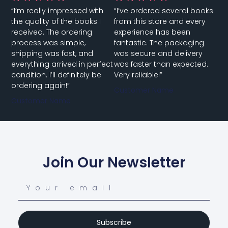
indispensable tool for cardiologists, primary care
“I’m really impressed with
“I’ve ordered several books
physicians, and medical students. It will enhance
the quality of the books I
from this store and every
your knowledge and clinical skills in cardiovascular
received. The ordering
experience has been
medicine.
process was simple,
fantastic. The packaging
shipping was fast, and
was secure and delivery
Authored by leading experts in the field, this book
everything arrived in perfect
was faster than expected.
provides a thorough exploration of cardiovascular
condition. I’ll definitely be
Very reliable!”
medicine’s foundational and advanced concepts. It
ordering again!”
Customer Name
is structured to meet the needs of both trainees
Customer Name
and experienced practitioners, offering practical
advice for diagnosing and managing a wide array
of cardiovascular conditions.
Join Our Newsletter
Subscribe