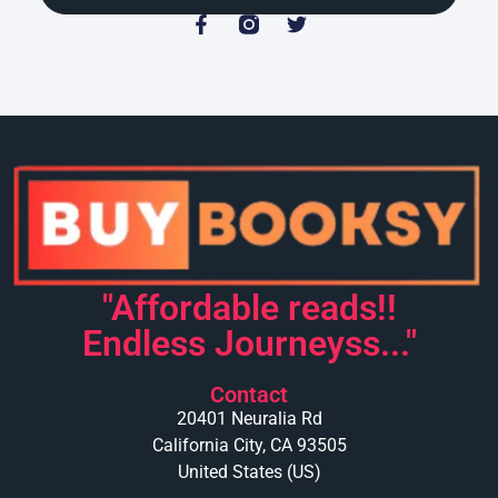
"Affordable reads!!
Endless Journeyss..."
Contact
20401 Neuralia Rd
California City, CA 93505
United States (US)