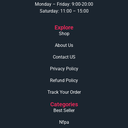
Monday – Friday: 9:00-20:00
Saturday: 11:00 – 15:00
Explore
Shop
About Us
Contact US
Privacy Policy
Refund Policy
Track Your Order
Categories
Best Seller
Nfpa