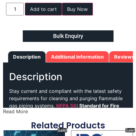
Add to cart
Buy Now
Bulk Enquiry
Description
Additional information
Reviews 
Description
Stay current and compliant with the latest safety
requirements for cleaning and purging flammable
gas piping systems.
NFPA 56
: Standard for Fire
Read More
and Explosion Prevention During Cleaning and
Purging of Flammable Gas Piping Systems
Related Products
provides clear guidance for developing and
Sale!
Sale!
implementing safe operating procedures.