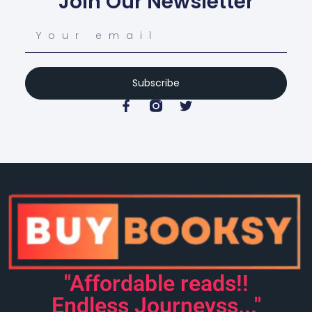
Join Our Newsletter
Subscribe
"Affordable reads!!
Endless Journeyss..."