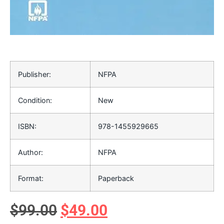
Publisher:
NFPA
Condition:
New
ISBN:
978-1455929665
Author:
NFPA
Format:
Paperback
$
99.00
$
49.00