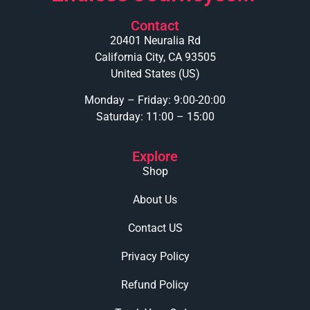
Contact
20401 Neuralia Rd
California City, CA 93505
United States (US)
Monday – Friday: 9:00-20:00
Saturday: 11:00 – 15:00
Explore
Shop
About Us
Contact US
Privacy Policy
Refund Policy