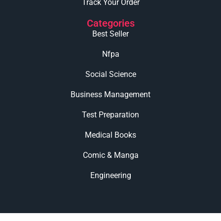
Track Your Order
Categories
Best Seller
Nfpa
Social Science
Business Management
Test Preparation
Medical Books
Comic & Manga
Engineering