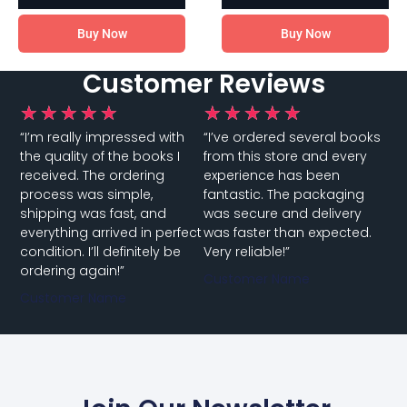
Buy Now
Buy Now
Customer Reviews
★
★
★
★
★
★
★
★
★
★
“I’m really impressed with
“I’ve ordered several books
the quality of the books I
from this store and every
received. The ordering
experience has been
process was simple,
fantastic. The packaging
shipping was fast, and
was secure and delivery
everything arrived in perfect
was faster than expected.
condition. I’ll definitely be
Very reliable!”
ordering again!”
Customer Name
Customer Name