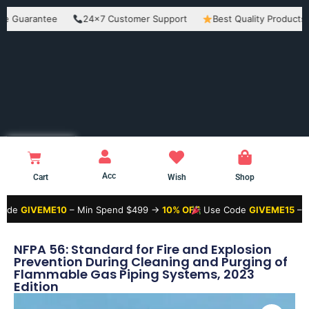
rantee
24×7 Customer Support
Best Quality Products
E
Acc
Cart
Wish
Shop
VEME10
– Min Spend $499 →
10% OFF
Use Code
GIVEME15
– Min Spe
NFPA 56: Standard for Fire and Explosion
Prevention During Cleaning and Purging of
Flammable Gas Piping Systems, 2023
Edition