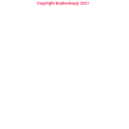
Copyright Buybooksy@ 2021