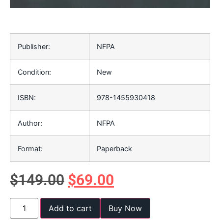
Publisher:
NFPA
Condition:
New
ISBN:
978-1455930418
Author:
NFPA
Format:
Paperback
$
149.00
$
69.00
Add to cart
Buy Now