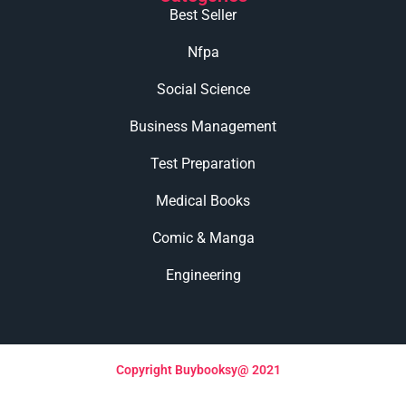
Best Seller
Nfpa
Social Science
Business Management
Test Preparation
Medical Books
Comic & Manga
Engineering
Copyright Buybooksy@ 2021