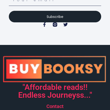
Subscribe
"Affordable reads!!
Endless Journeyss..."
Contact