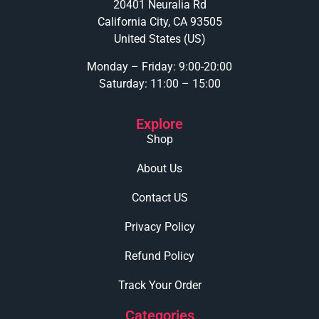
20401 Neuralia Rd
California City, CA 93505
United States (US)
Monday – Friday: 9:00-20:00
Saturday: 11:00 – 15:00
Explore
Shop
About Us
Contact US
Privacy Policy
Refund Policy
Track Your Order
Categories