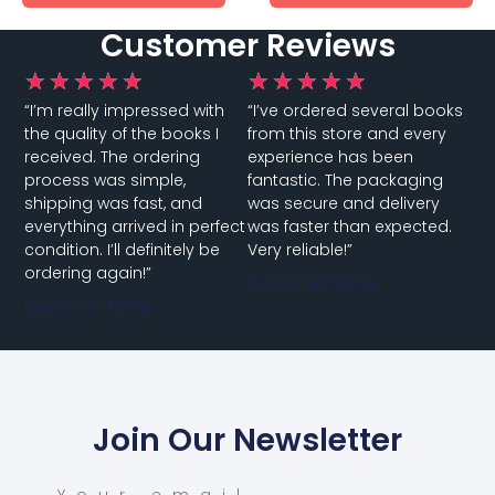
Customer Reviews
★
★
★
★
★
★
★
★
★
★
“I’m really impressed with
“I’ve ordered several books
the quality of the books I
from this store and every
received. The ordering
experience has been
process was simple,
fantastic. The packaging
shipping was fast, and
was secure and delivery
everything arrived in perfect
was faster than expected.
condition. I’ll definitely be
Very reliable!”
ordering again!”
Customer Name
Customer Name
Join Our Newsletter