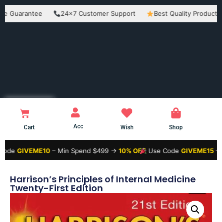
rantee
24×7 Customer Support
Best Quality Products
E
Acc
Cart
Wish
Shop
VEME10
– Min Spend $499 →
10% OFF
Use Code
GIVEME15
– Min Spe
Harrison’s Principles of Internal Medicine
Twenty-First Edition