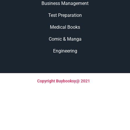
Business Management
Test Preparation
Medical Books
Comic & Manga
Engineering
Copyright Buybooksy@ 2021