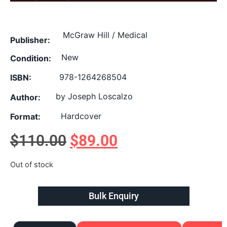
McGraw Hill / Medical
Publisher:
New
Condition:
978-1264268504
ISBN:
by Joseph Loscalzo
Author:
Hardcover
Format:
$
110.00
$
89.00
Out of stock
Bulk Enquiry