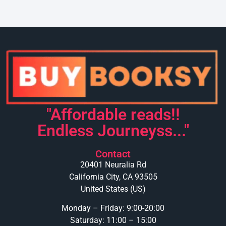
"Affordable reads!!
Endless Journeyss..."
Contact
20401 Neuralia Rd
California City, CA 93505
United States (US)
Monday – Friday: 9:00-20:00
Saturday: 11:00 – 15:00