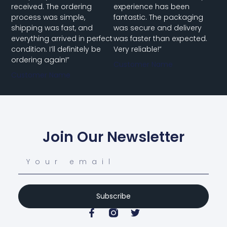
received. The ordering
experience has been
process was simple,
fantastic. The packaging
shipping was fast, and
was secure and delivery
everything arrived in perfect
was faster than expected.
condition. I’ll definitely be
Very reliable!”
ordering again!”
Customer Name
Customer Name
Join Our Newsletter
Subscribe