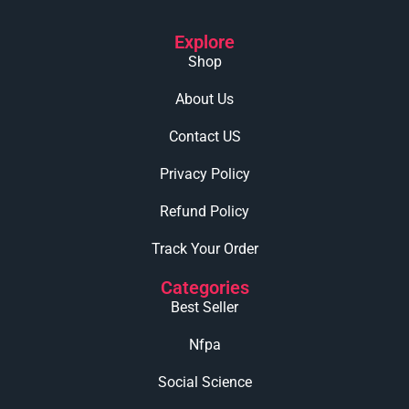
Explore
Shop
About Us
Contact US
Privacy Policy
Refund Policy
Track Your Order
Categories
Best Seller
Nfpa
Social Science