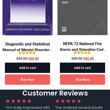
NFPA 72 National Fire
Diagnostic and Statistical
Alarm and Signaling Code
Manual of Mental Disorders,
2022 Edition
DSM-5TM 5th Edition
Rated
Rated
$
89.00
$
45.90
$
59.00
$
44.90
4.67
4.75
out of 5
out of 5
Add to cart
Add to cart
Buy Now
Buy Now
Customer Reviews
★
★
★
★
★
★
★
★
★
★
“I’m really impressed with
“I’ve ordered several books