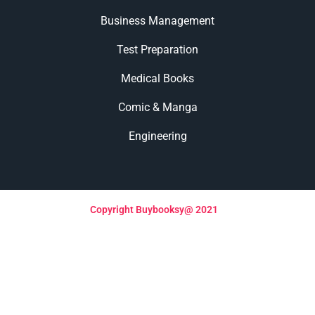
Business Management
Test Preparation
Medical Books
Comic & Manga
Engineering
Copyright Buybooksy@ 2021