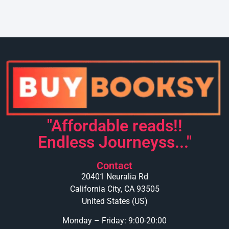
"Affordable reads!!
Endless Journeyss..."
Contact
20401 Neuralia Rd
California City, CA 93505
United States (US)
Monday – Friday: 9:00-20:00