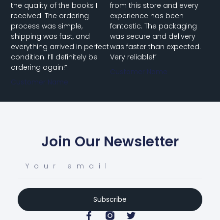
the quality of the books I
from this store and every
received. The ordering
experience has been
process was simple,
fantastic. The packaging
shipping was fast, and
was secure and delivery
everything arrived in perfect
was faster than expected.
condition. I’ll definitely be
Very reliable!”
ordering again!”
Customer Name
Customer Name
Join Our Newsletter
Subscribe