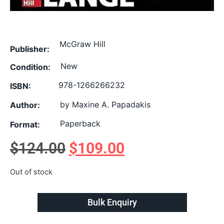
McGraw Hill
Publisher:
New
Condition:
978-1266266232
ISBN:
by Maxine A. Papadakis
Author:
Paperback
Format:
$
124.00
$
109.00
Out of stock
Bulk Enquiry