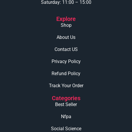
Saturday: 11:00 – 15:00
Explore
Shop
About Us
Contact US
Privacy Policy
Refund Policy
Track Your Order
Categories
Best Seller
Nfpa
Social Science