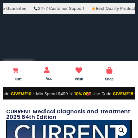
rantee
24×7 Customer Support
Best Quality Products
E
Acc
Cart
Wish
Shop
VEME10
– Min Spend $499 →
10% OFF
Use Code
GIVEME15
– Min Spe
CURRENT Medical Diagnosis and Treatment
2025 64th Edition