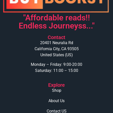
"Affordable reads!!
Endless Journeyss..."
Contact
20401 Neuralia Rd
California City, CA 93505
United States (US)
Monday – Friday: 9:00-20:00
Saturday: 11:00 – 15:00
Explore
Shop
About Us
Contact US