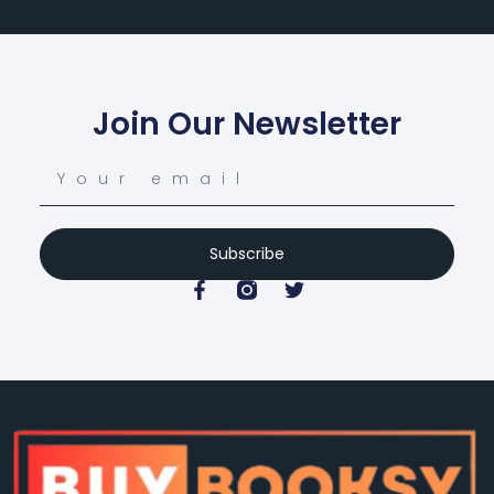
Join Our Newsletter
Subscribe