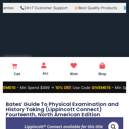
e
24×7 Customer Support
Best Quality Products
Easy Re
Acc
Cart
Wish
Shop
– Min Spend $499 →
10% OFF
Use Code
GIVEME15
– Min Spend $99
Bates’ Guide To Physical Examination and
History Taking (Lippincott Connect)
Fourteenth, North American Edition