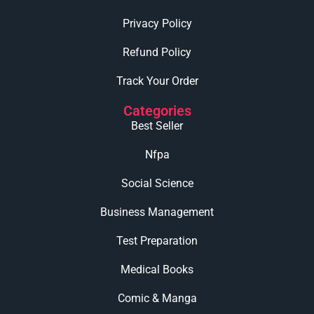
Privacy Policy
Refund Policy
Track Your Order
Categories
Best Seller
Nfpa
Social Science
Business Management
Test Preparation
Medical Books
Comic & Manga