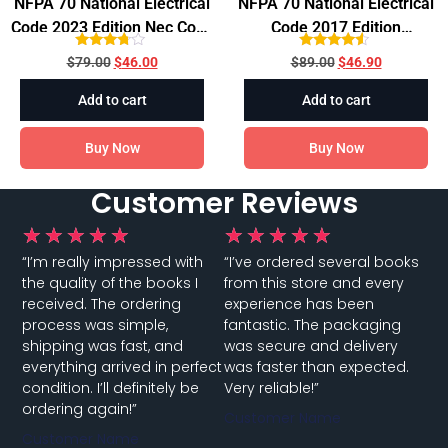
NFPA 70 National Electrical
NFPA 70 National Electrical
Code 2023 Edition Nec Code
Code 2017 Edition
Paperback
Paperback
Rated
Rated
$
79.00
$
46.00
$
89.00
$
46.90
3.60
4.33
out of 5
out of 5
Add to cart
Add to cart
Buy Now
Buy Now
Customer Reviews
★
★
★
★
★
★
★
★
★
★
“I’m really impressed with
“I’ve ordered several books
the quality of the books I
from this store and every
received. The ordering
experience has been
process was simple,
fantastic. The packaging
shipping was fast, and
was secure and delivery
everything arrived in perfect
was faster than expected.
condition. I’ll definitely be
Very reliable!”
ordering again!”
Customer Name
Customer Name