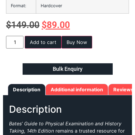
Format:
Hardcover
$
149.00
$
89.00
Add to cart
Buy Now
Bulk Enquiry
Description
Additional information
Reviews 
Description
Bates’ Guide to Physical Examination and History
Taking, 14th Edition
remains a trusted resource for