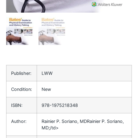
Publisher:
LWW
Condition:
New
ISBN:
978-1975218348
Author:
Rainier P. Soriano, MDRainier P. Soriano,
MD;/td>