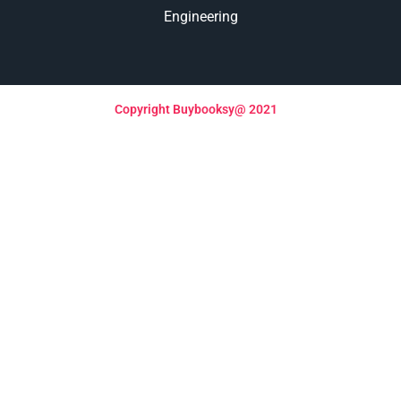
Engineering
Copyright Buybooksy@ 2021