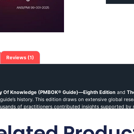
Reviews (1)
y Of Knowledge (PMBOK® Guide)—Eighth Edition
and
Th
guide’s history. This edition draws on extensive global res
sands of practitioners contributed insights supported by
legacy. It integrates mindset, technical, and practical guid
elated Produc
nt
today
Research-Driven and Practitioner-Focused Conten
oration with practitioners worldwide.
In fact
, thousands of 