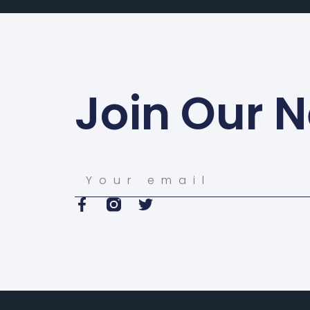
Join Our N