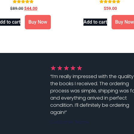
for Evidence-Based Practice
9th Edition !! 978-035767
Rated
Rated
$
89.00
$
44.00
$
59.00
5.00
5.00
3rd Edition
out of 5
out of 5
dd to cart
Buy Now
Add to cart
Buy Now
★
★
★
★
★
“I’m really impressed with the quality
the books I received. The ordering
process was simple, shipping was fa
and everything arrived in perfect
condition. I’ll definitely be ordering
again!”
Customer Name