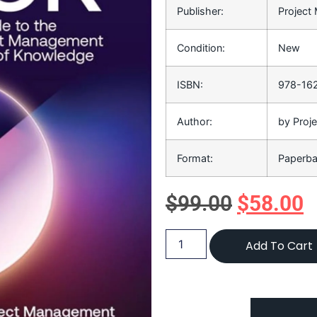
Publisher:
Project
Condition:
New
ISBN:
978-16
Author:
by Proj
Format:
Paperb
$
99.00
$
58.00
Add To Cart