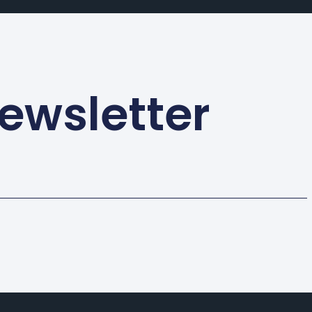
ewsletter