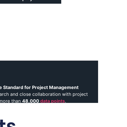
e Standard for Project Management
earch and close collaboration with project
 more than
48,000
data points
.
ance. This approach reflects how
ts
t
Moreover
, the Eighth Edition draws on
professionals contributed insights