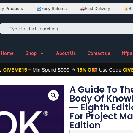
ducts
Easy Returns
Fast Delivery
Best Pri
Home
Shop
About Us
Contact us
Nfpa
ME15
– Min Spend $999 →
15% OFF
Use Code
GIVEME25
A Guide To T
Body Of Know
― Eighth Edit
For Project 
Edition