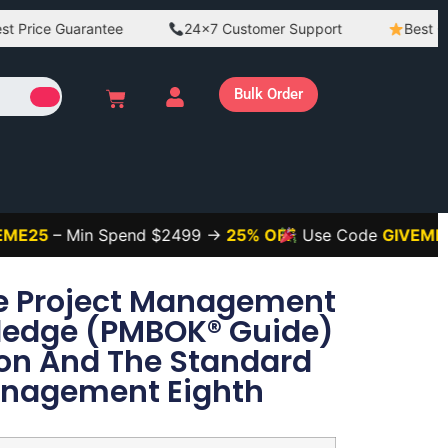
ce Guarantee
24×7 Customer Support
Best Quality
Bulk Order
– Min Spend $2499 →
25% OFF
Use Code
GIVEME3
– Mi
he Project Management
ledge (PMBOK® Guide)
ion And The Standard
Management Eighth