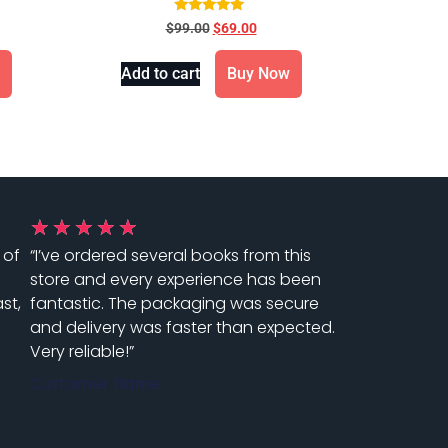
1016
Rated
$
99.00
$
69.00
5.00
out of 5
Add to cart
Buy Now
★
★
★
★
★
 of
“I’ve ordered several books from this
store and every experience has been
st,
fantastic. The packaging was secure
and delivery was faster than expected.
Very reliable!”
Customer Name