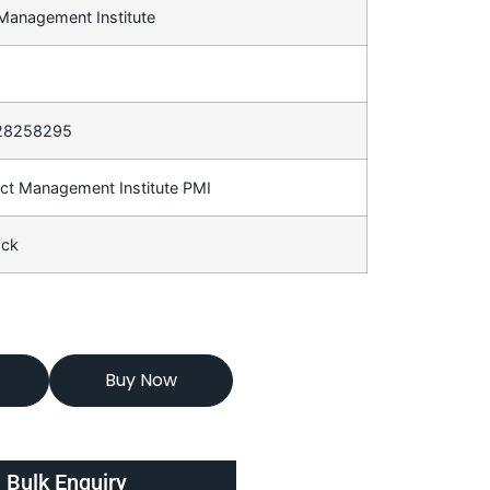
 Management Institute
28258295
ect Management Institute PMI
ack
Buy Now
Bulk Enquiry