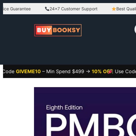
Guarantee
24×7 Customer Support
Best Quality Pro
GIVEME10
– Min Spend $499 →
10% OFF
Use Code
GIVE