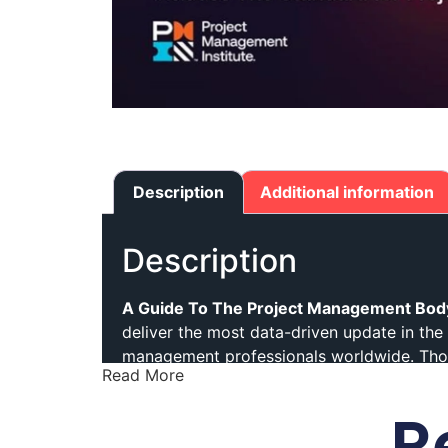
Description
Additional information
Description
A Guide To The Project Management Bod
deliver the most data-driven update in the 
management professionals worldwide. Thou
Read More
The Eighth Edition builds on PMI’s trusted 
R
professionals practice project manageme
extensive global research and close collab