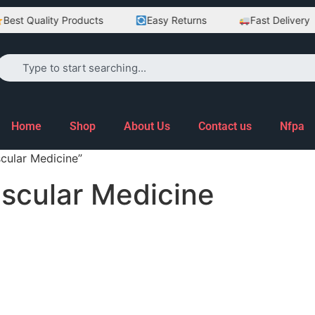
est Quality Products
Easy Returns
Fast Delivery
Home
Shop
About Us
Contact us
Nfpa
cular Medicine”
ascular Medicine