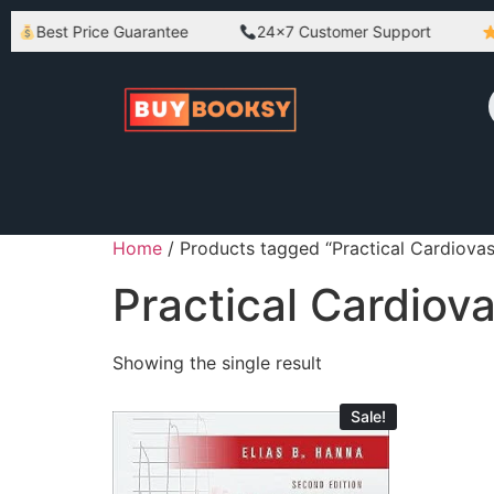
Best Price Guarantee
24×7 Customer Support
B
Home
/ Products tagged “Practical Cardiovas
Practical Cardiov
Showing the single result
Sale!