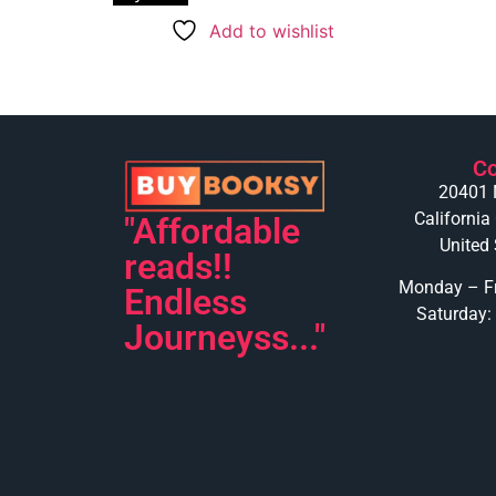
Add to wishlist
Co
20401 
California
"Affordable
United 
reads!!
Monday – Fr
Endless
Saturday:
Journeyss..."