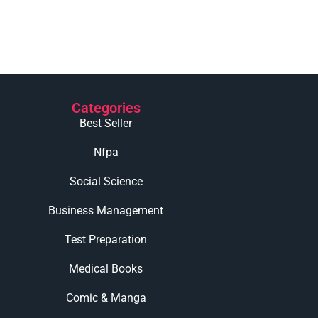
Categories
Best Seller
Nfpa
Social Science
Business Management
Test Preparation
Medical Books
Comic & Manga