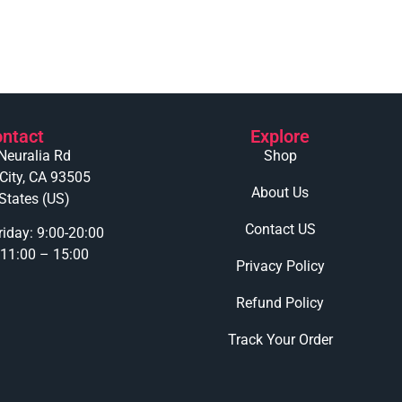
ntact
Explore
Neuralia Rd
Shop
 City, CA 93505
About Us
States (US)
Contact US
iday: 9:00-20:00
 11:00 – 15:00
Privacy Policy
Refund Policy
Track Your Order