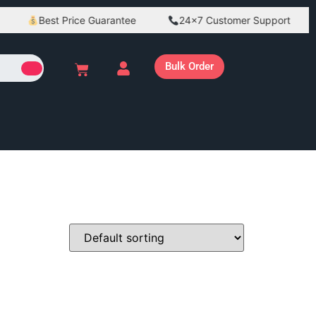
Best Price Guarantee
24×7 Customer Support
Bulk Order