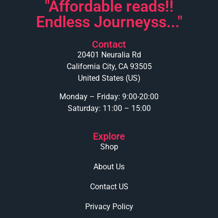
"Affordable reads!!
Endless Journeyss..."
Contact
20401 Neuralia Rd
California City, CA 93505
United States (US)
Monday – Friday: 9:00-20:00
Saturday: 11:00 – 15:00
Explore
Shop
About Us
Contact US
Privacy Policy