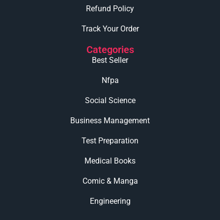
Refund Policy
Track Your Order
Categories
Best Seller
Nfpa
Social Science
Business Management
Test Preparation
Medical Books
Comic & Manga
Engineering