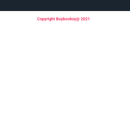
Copyright Buybooksy@ 2021