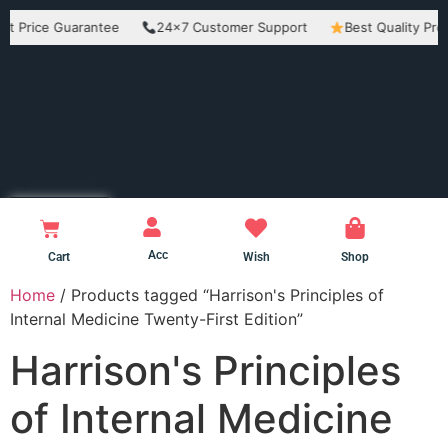
ice Guarantee
24×7 Customer Support
Best Quality Products
Acc
Cart
Wish
Shop
Home
/ Products tagged “Harrison's Principles of
Internal Medicine Twenty-First Edition”
Harrison's Principles
of Internal Medicine