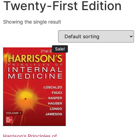
Twenty-First Edition
Showing the single result
Sale!
Harrison’s Principles of