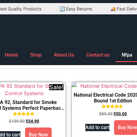
uality Products
🔄 Easy Returns
🚚 Fast Delivery
Home
Shop
About Us
Contact us
Nfpa
Sale!
National Electrical Code 2020
Bound 1st Edition
A 92, Standard for Smoke
l Systems Perfect Paperback
Rated
2024
$
89.00
$
50.00
4.50
Rated
out of 5
$
109.00
$
54.90
4.67
Add to cart
Buy Now
out of 5
dd to cart
Buy Now