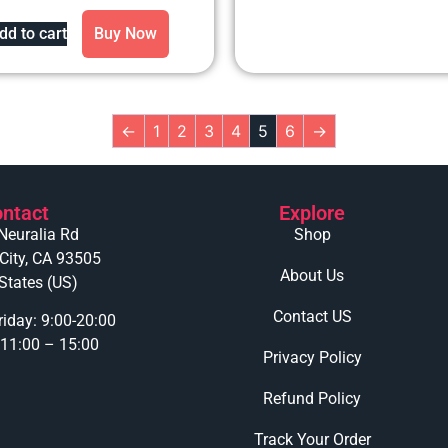
out of 5
dd to cart
Buy Now
←
1
2
3
4
5
6
→
ntact
Explore
Neuralia Rd
Shop
 City, CA 93505
About Us
States (US)
Contact US
iday: 9:00-20:00
 11:00 – 15:00
Privacy Policy
Refund Policy
Track Your Order