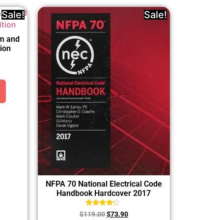
Sale!
Sale!
rm and
ion
NFPA 70 National Electrical Code
Handbook Hardcover 2017
Rated
$
119.00
$
73.90
4.00