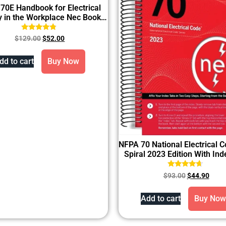
70E Handbook for Electrical
y in the Workplace Nec Book
2024 Hardcover
Rated
$
129.00
$
52.00
4.60
out of 5
dd to cart
Buy Now
NFPA 70 National Electrical 
Spiral 2023 Edition With In
Rated
$
93.00
$
44.90
4.43
out of 5
Add to cart
Buy Now