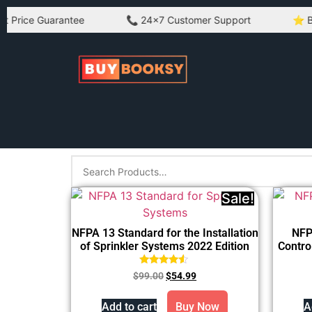
ice Guarantee
📞 24×7 Customer Support
⭐ Best Q
Sale!
NFPA 13 Standard for the Installation
NFP
of Sprinkler Systems 2022 Edition
Contro
Rated
$
99.00
$
54.99
4.33
out of 5
Add to cart
Buy Now
A