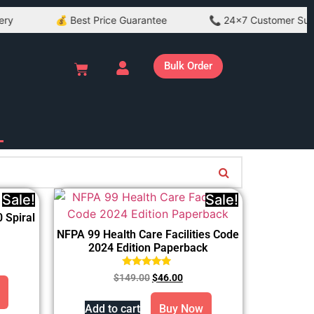
💰 Best Price Guarantee
📞 24×7 Customer Support
Bulk Order
Sale!
Sale!
 Spiral
NFPA 99 Health Care Facilities Code
2024 Edition Paperback
Rated
$
149.00
$
46.00
4.67
out of 5
Add to cart
Buy Now