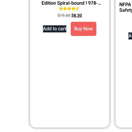
Edition Spiral-bound ! 978-
NFPA 
1284275919
Safet
Rated
$
19.00
$
8.50
4.33
out of 5
Add to cart
Buy Now
A