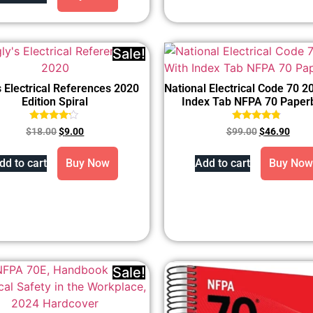
Sale!
s Electrical References 2020
National Electrical Code 70 2
Edition Spiral
Index Tab NFPA 70 Paper
Rated
Rated
$
18.00
$
9.00
$
99.00
$
46.90
4.00
4.57
out of 5
out of 5
dd to cart
Buy Now
Add to cart
Buy Now
Sale!