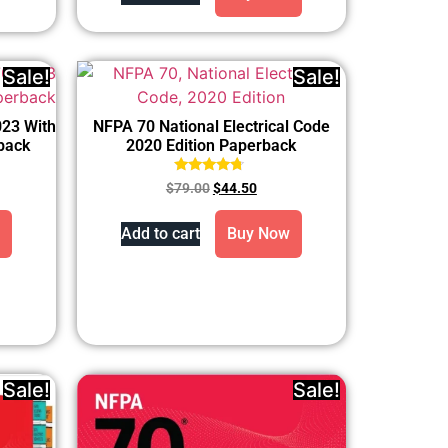
Sale!
Sale!
023 With
NFPA 70 National Electrical Code
back
2020 Edition Paperback
Rated
$
79.00
$
44.50
4.50
out of 5
Add to cart
Buy Now
Sale!
Sale!