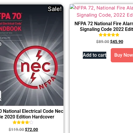
Sale!
NFPA 72 National Fire Ala
Signaling Code 2022 Edit
Rated
$
89.00
$
45.90
4.67
out of 5
Add to cart
Buy Now
 National Electrical Code Nec
e 2020 Edition Hardcover
Rated
$
119.00
$
72.00
4.00