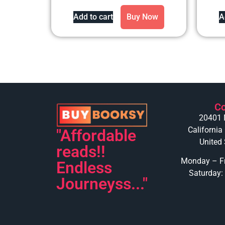
out of 5
Add to cart
Buy Now
A
Co
20401 
California
"Affordable
United 
reads!!
Monday – Fr
Endless
Saturday:
Journeyss..."