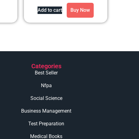
out of 5
Add to cart
Buy Now
Categories
Best Seller
Nfpa
Social Science
Business Management
Test Preparation
Medical Books