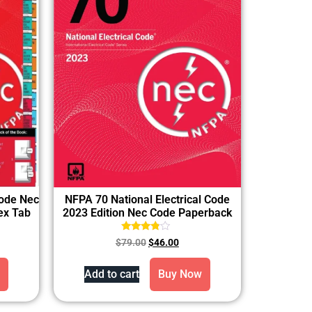
Code Nec
NFPA 70 National Electrical Code
dex Tab
2023 Edition Nec Code Paperback
Rated
$
79.00
$
46.00
3.60
out of 5
Add to cart
Buy Now