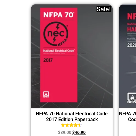
Sale!
NFPA 70 National Electrical Code
NFPA 70
2017 Edition Paperback
Cod
Rated
$
89.00
$
46.90
4.33