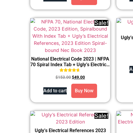
Sale!
Ugly’
National Electrical Code 2023 | NFPA
70 Spiral Index Tab + Ugly’s Electrical
A
References 2023
Rated
$
153.00
$
49.00
4.50
out of 5
Add to cart
Buy Now
Sale!
Ugly’s Electrical References 2023