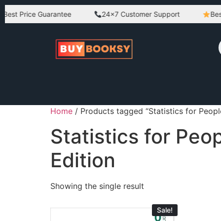
est Price Guarantee
24×7 Customer Support
Best 
Home
/ Products tagged “Statistics for Peopl
Statistics for Pe
Edition
Showing the single result
Sale!