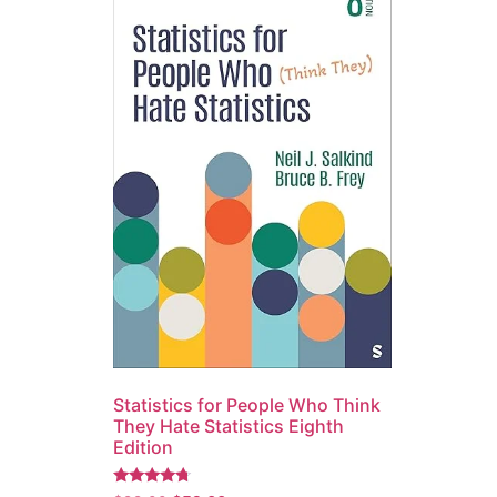
Statistics for People Who Think
They Hate Statistics Eighth
Edition