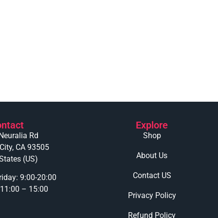
ntact
Explore
Neuralia Rd
Shop
 City, CA 93505
About Us
States (US)
Contact US
iday: 9:00-20:00
 11:00 – 15:00
Privacy Policy
Refund Policy