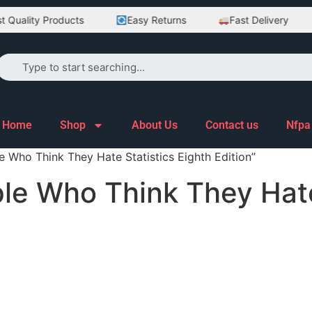
Quality Products
Easy Returns
Fast Delivery
Home
Shop
About Us
Contact us
Nfpa
e Who Think They Hate Statistics Eighth Edition”
ople Who Think They Hate