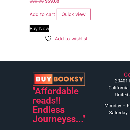
Rated
$
99.00
$
59.00
4.50
out of 5
Add to cart
Quick view
Buy Now
Add to wishlist
Co
20401 
California
"Affordable
United 
reads!!
Monday – Fr
Endless
Saturday:
Journeyss..."