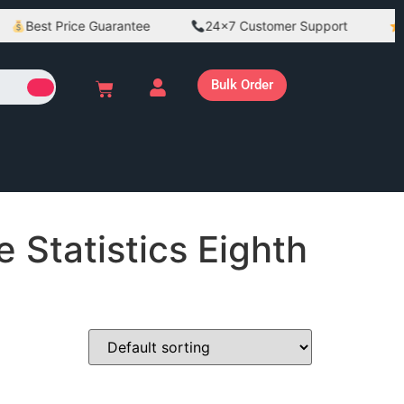
Best Price Guarantee
24×7 Customer Support
Be
Bulk Order
 Statistics Eighth