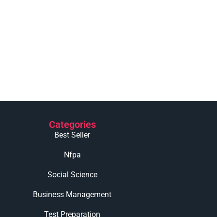
Categories
Best Seller
Nfpa
Social Science
Business Management
Test Preparation