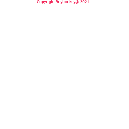
Copyright Buybooksy@ 2021