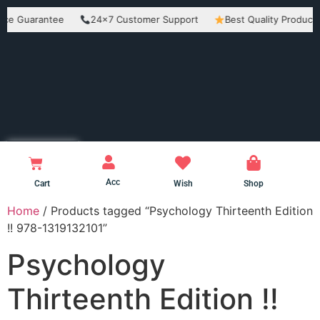
uarantee
24×7 Customer Support
Best Quality Products
Acc
Cart
Wish
Shop
Home
/ Products tagged “Psychology Thirteenth Edition
!! 978-1319132101”
Psychology
Thirteenth Edition !!