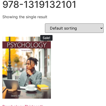
978-1319132101
Showing the single result
Sale!