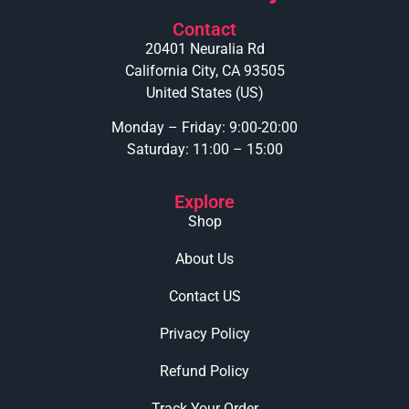
Contact
20401 Neuralia Rd
California City, CA 93505
United States (US)
Monday – Friday: 9:00-20:00
Saturday: 11:00 – 15:00
Explore
Shop
About Us
Contact US
Privacy Policy
Refund Policy
Track Your Order