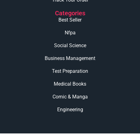
Categories
Best Seller
Nfpa
Social Science
Business Management
Test Preparation
Medical Books
Comic & Manga
Engineering