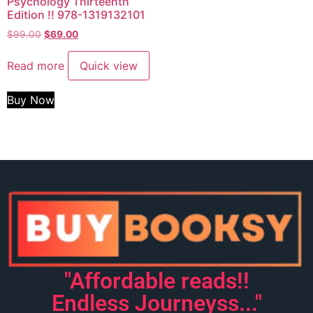
Psychology Thirteenth
Edition !! 978-1319132101
$
99.00
$
69.00
Read more
Quick view
Buy Now
"Affordable reads!!
Endless Journeyss..."