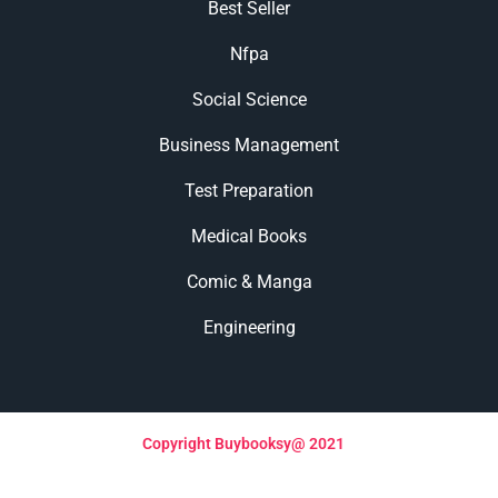
Best Seller
Nfpa
Social Science
Business Management
Test Preparation
Medical Books
Comic & Manga
Engineering
Copyright Buybooksy@ 2021