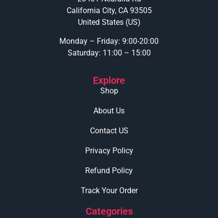
California City, CA 93505
United States (US)
Monday – Friday: 9:00-20:00
Saturday: 11:00 – 15:00
Explore
Shop
About Us
Contact US
Privacy Policy
Refund Policy
Track Your Order
Categories