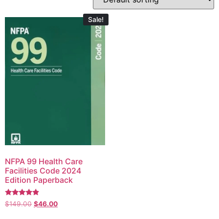
Sale!
NFPA 99 Health Care
Facilities Code 2024
Edition Paperback
Rated
$
149.00
$
46.00
4.67
out of 5