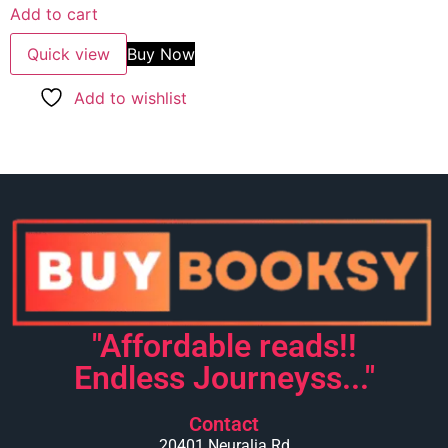
Add to cart
Quick view
Buy Now
Add to wishlist
"Affordable reads!!
Endless Journeyss..."
Contact
20401 Neuralia Rd