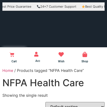
Price Guarantee
24×7 Customer Support
Best Quality Product
Acc
Cart
Wish
Shop
Home
/ Products tagged “NFPA Health Care”
NFPA Health Care
Showing the single result