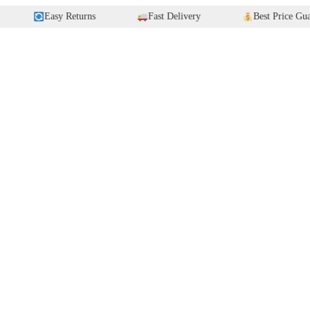
Easy Returns
Fast Delivery
Best Price Guarantee