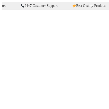
Skip
24×7 Customer Support
Best Quality Products
to
content