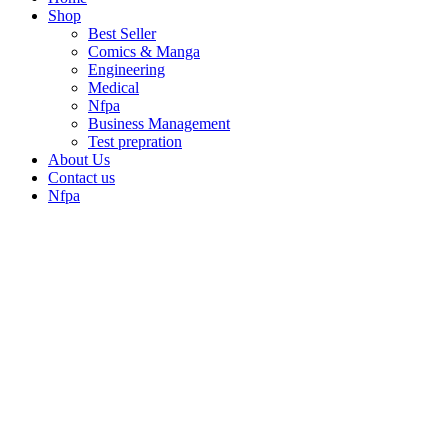
Shop
Best Seller
Comics & Manga
Engineering
Medical
Nfpa
Business Management
Test prepration
About Us
Contact us
Nfpa