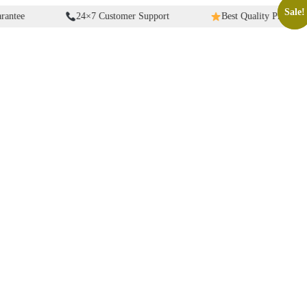
Sale!
Sale!
24×7 Customer Support
Best Quality Products