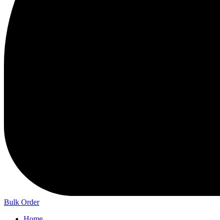
Bulk Order
Home