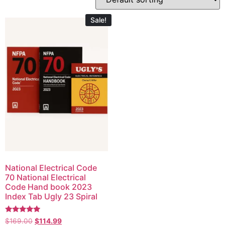
Sale!
National Electrical Code
70 National Electrical
Code Hand book 2023
Index Tab Ugly 23 Spiral
Rated
$
169.00
$
114.99