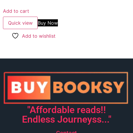
5.00
out of 5
Add to cart
Quick view
Buy Now
Add to wishlist
"Affordable reads!!
Endless Journeyss..."
Contact