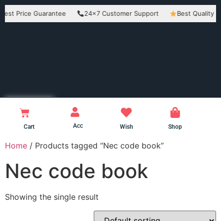
Price Guarantee
24×7 Customer Support
Best Quality Produc
Acc
Cart
Wish
Shop
Home
/ Products tagged “Nec code book”
Nec code book
Showing the single result