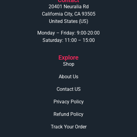
20401 Neuralia Rd
California City, CA 93505
United States (US)
Monday – Friday: 9:00-20:00
Saturday: 11:00 – 15:00
Explore
Shop
About Us
Contact US
Privacy Policy
Refund Policy
Track Your Order