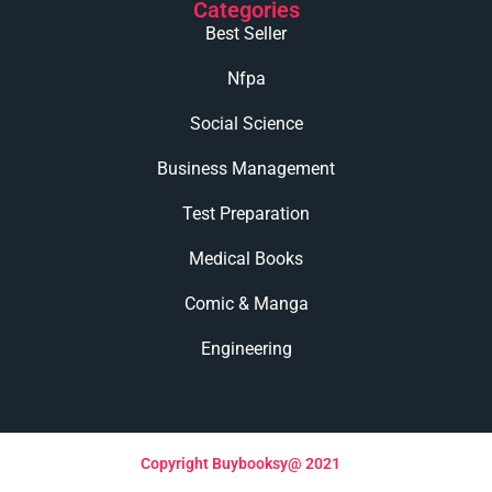
Categories
Best Seller
Nfpa
Social Science
Business Management
Test Preparation
Medical Books
Comic & Manga
Engineering
Copyright Buybooksy@ 2021