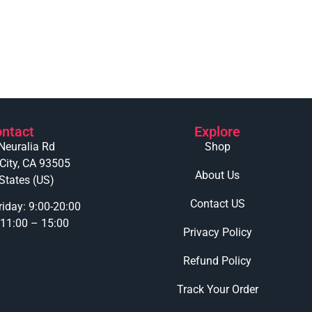
ntact
Explore
Neuralia Rd
Shop
 City, CA 93505
About Us
States (US)
Contact US
iday: 9:00-20:00
 11:00 – 15:00
Privacy Policy
Refund Policy
Track Your Order