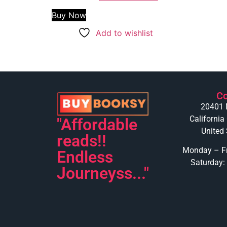
Buy Now
Add to wishlist
Co
20401 
California
"Affordable
United 
reads!!
Monday – Fr
Endless
Saturday:
Journeyss..."