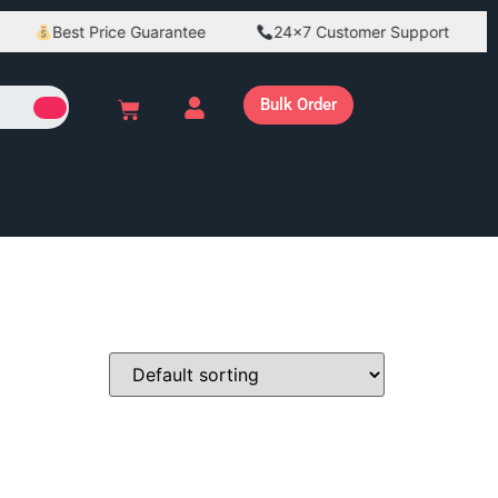
Best Price Guarantee
24×7 Customer Support
Bulk Order