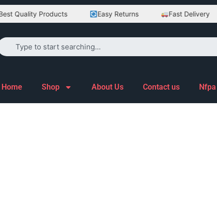
st Quality Products
Easy Returns
Fast Delivery
Home
Shop
About Us
Contact us
Nfpa