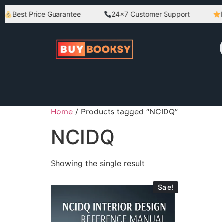
Best Price Guarantee
24×7 Customer Support
Be
Home
/ Products tagged “NCIDQ”
NCIDQ
Showing the single result
Sale!