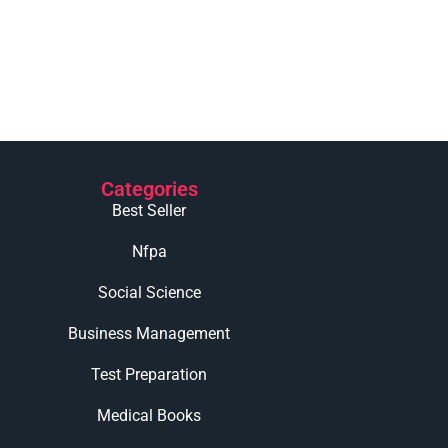
Categories
Best Seller
Nfpa
Social Science
Business Management
Test Preparation
Medical Books