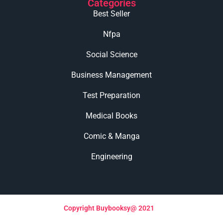
Categories
Best Seller
Nfpa
Social Science
Business Management
Test Preparation
Medical Books
Comic & Manga
Engineering
Copyright Buybooksy@ 2021