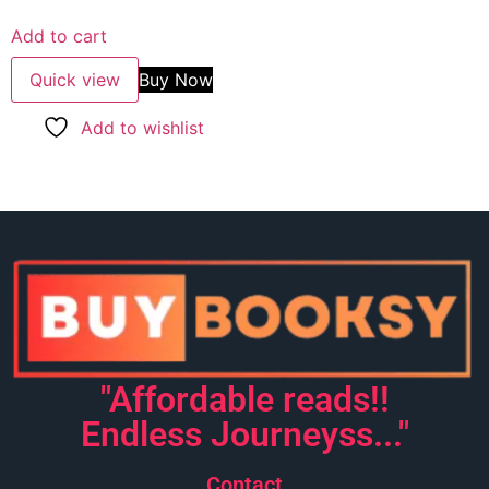
out of 5
Add to cart
Quick view
Buy Now
Add to wishlist
"Affordable reads!!
Endless Journeyss..."
Contact