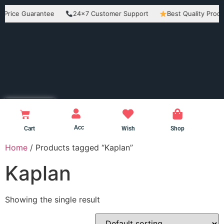
e Guarantee
24×7 Customer Support
Best Quality Products
Acc
Cart
Wish
Shop
Home
/ Products tagged “Kaplan”
Kaplan
Showing the single result