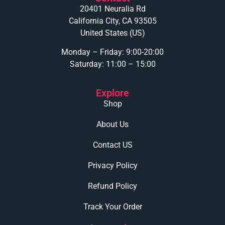
20401 Neuralia Rd
California City, CA 93505
United States (US)
Monday – Friday: 9:00-20:00
Saturday: 11:00 – 15:00
Explore
Shop
About Us
Contact US
Privacy Policy
Refund Policy
Track Your Order