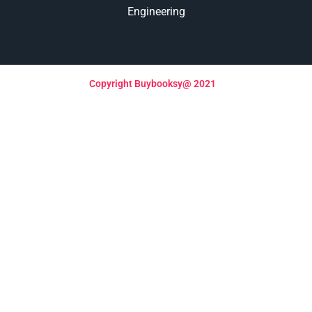
Engineering
Copyright Buybooksy@ 2021