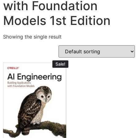
with Foundation
Models 1st Edition
Showing the single result
Sale!