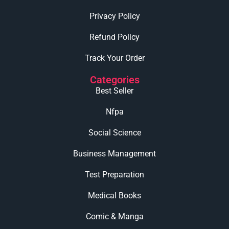
Privacy Policy
Refund Policy
Track Your Order
Categories
Best Seller
Nfpa
Social Science
Business Management
Test Preparation
Medical Books
Comic & Manga