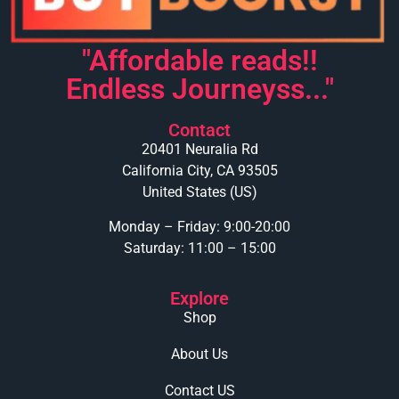
"Affordable reads!!
Endless Journeyss..."
Contact
20401 Neuralia Rd
California City, CA 93505
United States (US)
Monday – Friday: 9:00-20:00
Saturday: 11:00 – 15:00
Explore
Shop
About Us
Contact US