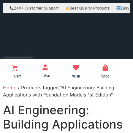
24×7 Customer Support
Best Quality Products
Easy Return
Acc
Cart
Wish
Shop
Home
/ Products tagged “AI Engineering: Building
Applications with Foundation Models 1st Edition”
AI Engineering:
Building Applications