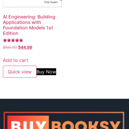
AI Engineering: Building
Applications with
Foundation Models 1st
Edition
Rated
$
69.00
$
44.99
5.00
out of 5
Add to cart
Quick view
Buy Now