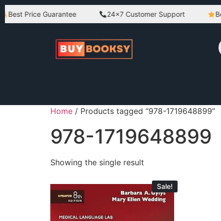
Best Price Guarantee
24×7 Customer Support
Bes
Home
/ Products tagged “978-1719648899”
978-1719648899
Showing the single result
Sale!