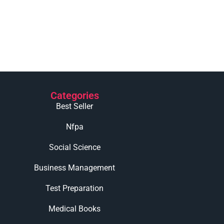
Categories
Best Seller
Nfpa
Social Science
Business Management
Test Preparation
Medical Books