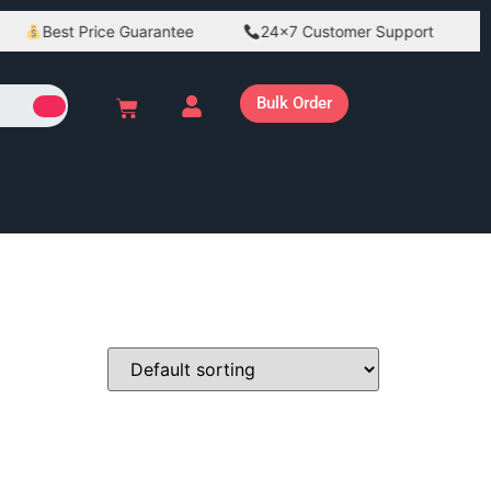
Best Price Guarantee
24×7 Customer Support
Bulk Order