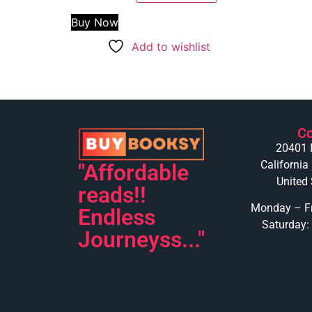
Buy Now
Add to wishlist
Co
20401 
California
"Affordable
United 
reads!!
Monday – Fr
Endless
Saturday:
Journeyss..."