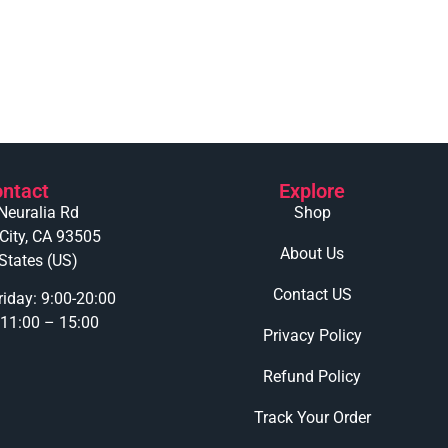
ntact
Explore
Neuralia Rd
Shop
 City, CA 93505
About Us
States (US)
Contact US
iday: 9:00-20:00
 11:00 – 15:00
Privacy Policy
Refund Policy
Track Your Order