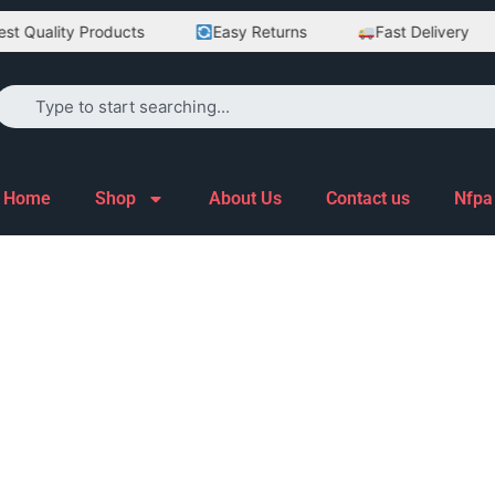
t Quality Products
Easy Returns
Fast Delivery
Home
Shop
About Us
Contact us
Nfpa