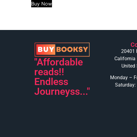
Buy Now
Co
20401 
California
"Affordable
United 
reads!!
Monday – Fr
Endless
Saturday:
Journeyss..."