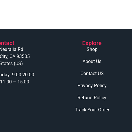
ntact
Explore
Neuralia Rd
Shop
 City, CA 93505
About Us
States (US)
Contact US
iday: 9:00-20:00
 11:00 – 15:00
Privacy Policy
Refund Policy
Track Your Order