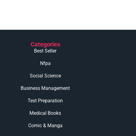
Categories
Best Seller
Nfpa
Social Science
Business Management
Test Preparation
Medical Books
Comic & Manga