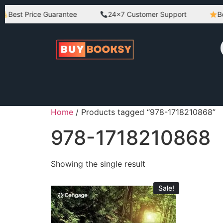
Best Price Guarantee
24×7 Customer Support
Best
Home
/ Products tagged “978-1718210868”
978-1718210868
Showing the single result
Sale!