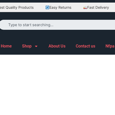
 Quality Products
Easy Returns
Fast Delivery
Home
Shop
About Us
Contact us
Nfpa