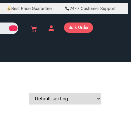
Best Price Guarantee
24×7 Customer Support
B
Bulk Order