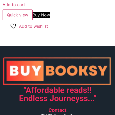
Add to cart
Quick view
Buy Now
Add to wishlist
"Affordable reads!!
Endless Journeyss..."
Contact