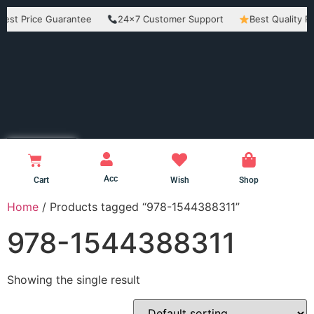
rice Guarantee
24×7 Customer Support
Best Quality Product
Acc
Cart
Wish
Shop
Home
/ Products tagged “978-1544388311”
978-1544388311
Showing the single result