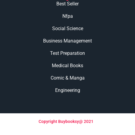
Best Seller
Nfpa
Social Science
Business Management
Test Preparation
Medical Books
Comic & Manga
Engineering
Copyright Buybooksy@ 2021