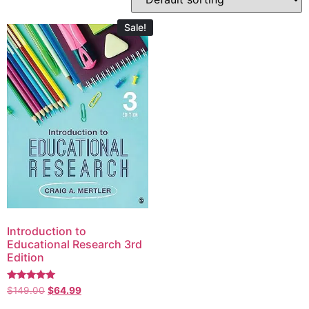
Sale!
Introduction to
Educational Research 3rd
Edition
Rated
$
149.00
$
64.99
5.00
out of 5