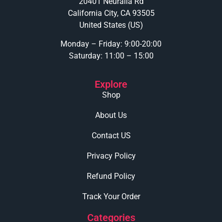
20401 Neuralia Rd
California City, CA 93505
United States (US)
Monday – Friday: 9:00-20:00
Saturday: 11:00 – 15:00
Explore
Shop
About Us
Contact US
Privacy Policy
Refund Policy
Track Your Order
Categories