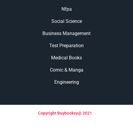
Nfpa
Social Science
Business Management
Test Preparation
Medical Books
Comic & Manga
Engineering
Copyright Buybooksy@ 2021