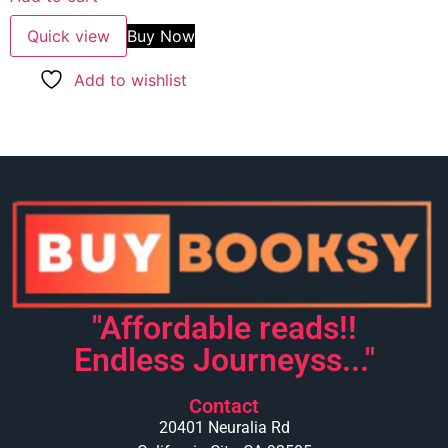
Quick view
Buy Now
Add to wishlist
"Affordable reads!!
Endless Journeyss..."
Contact
20401 Neuralia Rd