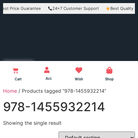
Price Guarantee
24×7 Customer Support
Best Quality Produc
Acc
Cart
Wish
Shop
Home
/ Products tagged “978-1455932214”
978-1455932214
Showing the single result