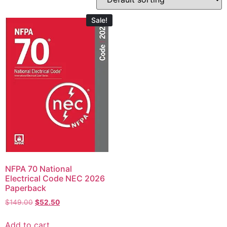
Sale!
NFPA 70 National
Electrical Code NEC 2026
Paperback
$
149.00
$
52.50
Add to cart