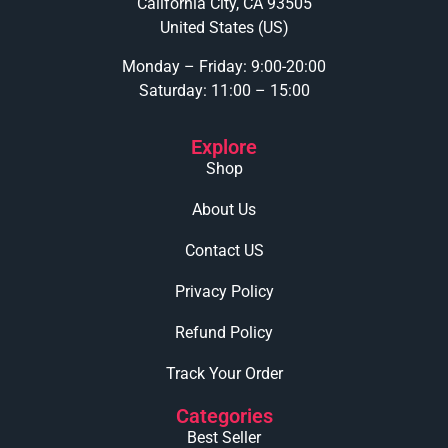
California City, CA 93505
United States (US)
Monday – Friday: 9:00-20:00
Saturday: 11:00 – 15:00
Explore
Shop
About Us
Contact US
Privacy Policy
Refund Policy
Track Your Order
Categories
Best Seller