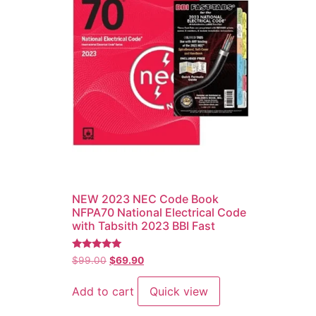
NEW 2023 NEC Code Book
NFPA70 National Electrical Code
with Tabsith 2023 BBI Fast
Rated
$
99.00
$
69.90
5.00
out of 5
Add to cart
Quick view