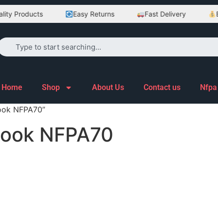
ty Products
Easy Returns
Fast Delivery
Be
Home
Shop
About Us
Contact us
Nfpa
ook NFPA70”
Book NFPA70