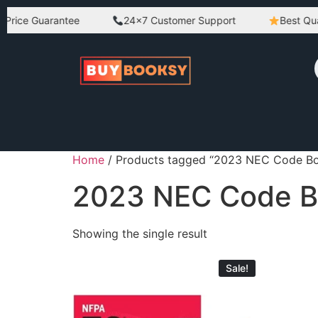
Price Guarantee
24×7 Customer Support
Best Quali
Home
/ Products tagged “2023 NEC Code B
2023 NEC Code 
Showing the single result
Sale!