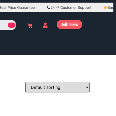
st Price Guarantee
24×7 Customer Support
Best Qu
Bulk Order