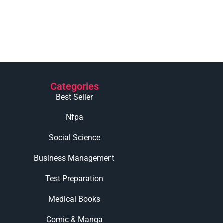
Categories
Best Seller
Nfpa
Social Science
Business Management
Test Preparation
Medical Books
Comic & Manga