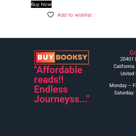
Buy Now
Add to wishlist
Co
20401 
California
"Affordable
United 
reads!!
Monday – Fr
Endless
Saturday:
Journeyss..."