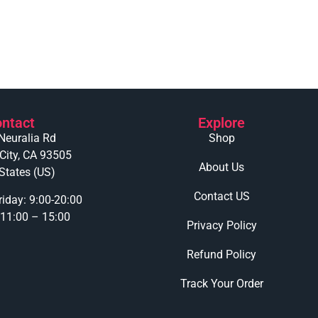
ntact
Explore
Neuralia Rd
Shop
 City, CA 93505
About Us
States (US)
Contact US
iday: 9:00-20:00
 11:00 – 15:00
Privacy Policy
Refund Policy
Track Your Order