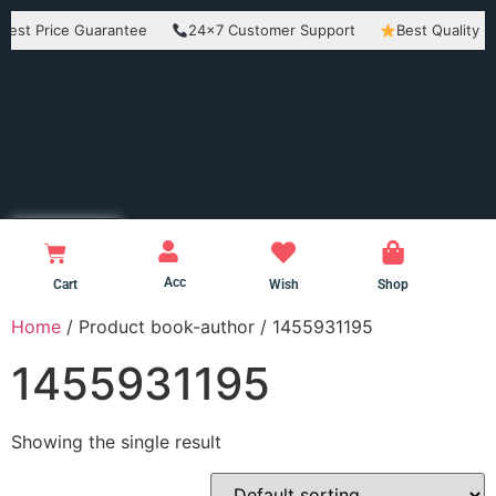
Price Guarantee
24×7 Customer Support
Best Quality Produc
Acc
Cart
Wish
Shop
Home
/ Product book-author / 1455931195
1455931195
Showing the single result