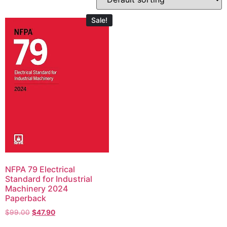
Sale!
NFPA 79 Electrical
Standard for Industrial
Machinery 2024
Paperback
$
99.00
$
47.90