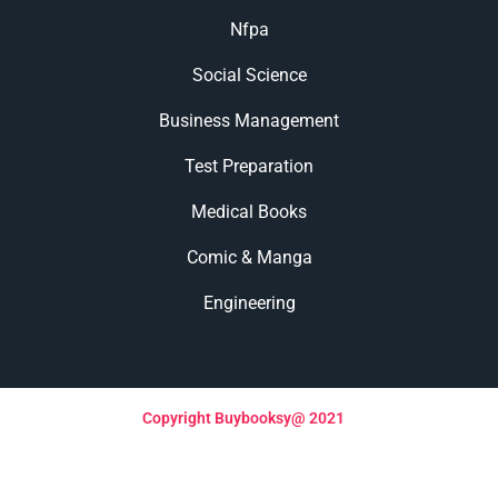
Nfpa
Social Science
Business Management
Test Preparation
Medical Books
Comic & Manga
Engineering
Copyright Buybooksy@ 2021