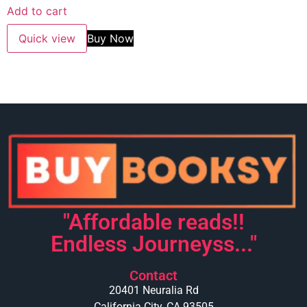
Add to cart
Quick view
Buy Now
"Affordable reads!!
Endless Journeyss..."
Contact
20401 Neuralia Rd
California City, CA 93505