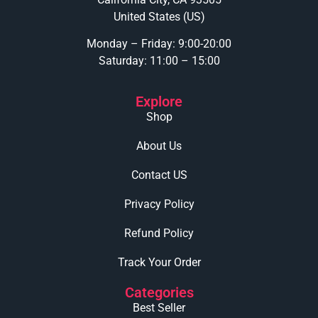
United States (US)
Monday – Friday: 9:00-20:00
Saturday: 11:00 – 15:00
Explore
Shop
About Us
Contact US
Privacy Policy
Refund Policy
Track Your Order
Categories
Best Seller